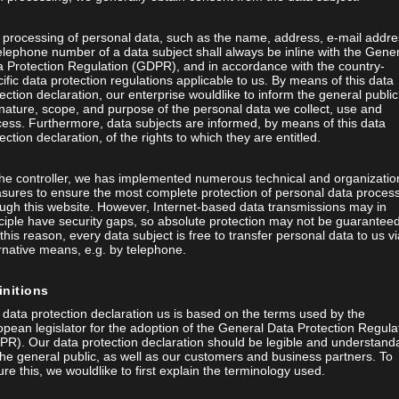
 processing of personal data, such as the name, address, e-mail addre
elephone number of a data subject shall always be inline with the Gene
a Protection Regulation (GDPR), and in accordance with the country-
ific data protection regulations applicable to us. By means of this data
ection declaration, our enterprise wouldlike to inform the general public
nature, scope, and purpose of the personal data we collect, use and
ess. Furthermore, data subjects are informed, by means of this data
ection declaration, of the rights to which they are entitled.
the controller, we has implemented numerous technical and organizatio
sures to ensure the most complete protection of personal data proces
ugh this website. However, Internet-based data transmissions may in
ciple have security gaps, so absolute protection may not be guaranteed
this reason, every data subject is free to transfer personal data to us vi
rnative means, e.g. by telephone.
initions
data protection declaration us is based on the terms used by the
pean legislator for the adoption of the General Data Protection Regula
PR). Our data protection declaration should be legible and understand
the general public, as well as our customers and business partners. To
re this, we wouldlike to first explain the terminology used.