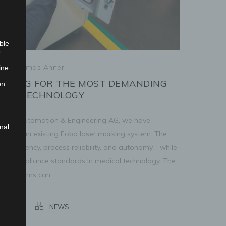
ble
o
/
Thomas Anner
ine
RKING FOR THE MOST DEMANDING
on.
ICAL TECHNOLOGY
enger Automation & Engineering AG, we have
nal
anded an existing Foba laser marking system. The
ses efficiency, process reliability, and autonomy—while
 and compliance standards in medical technology. The
ng systems can...
marking
NEWS