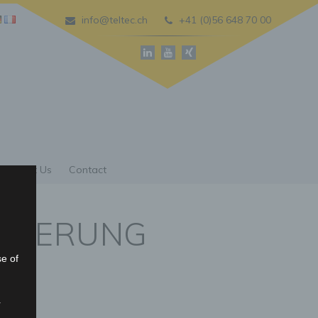
info@teltec.ch
+41 (0)56 648 70 00
About Us
Contact
ISIERUNG
se of
r