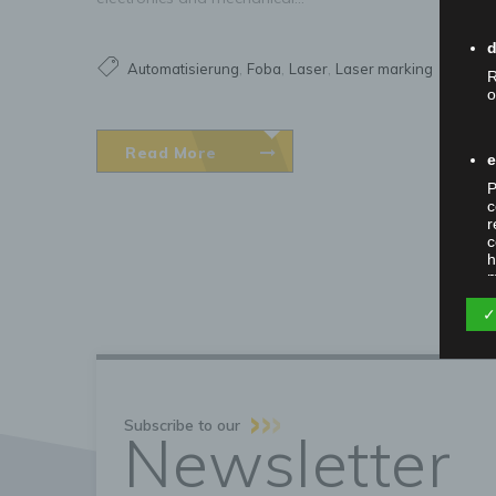
d
,
,
,
Automatisierung
Foba
Laser
Laser marking
R
o
Read More
e
P
c
r
c
h
m
✓
P
t
w
i
Subscribe to our
Newsletter
m
o