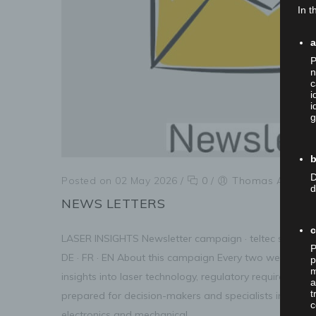
In t
P
n
c
i
i
g
b
D
Posted on 02 May 2026
/
0
/
Thomas Anner
d
NEWS LETTERS
LASER INSIGHTS Newsletter campaign · teltec systems
P
DE · FR · EN About this campaign Every two weeks, subs
p
m
insights into laser technology, regulatory requirement
a
t
prepared for decision-makers and specialists in medic
c
electronics and mechanical...