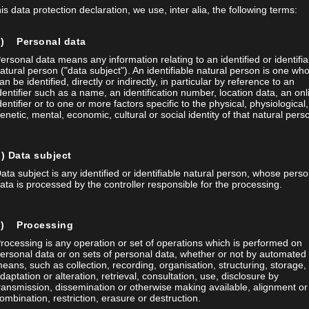
his data protection declaration, we use, inter alia, the following terms:
a) Personal data
ersonal data means any information relating to an identified or identifia
atural person ("data subject"). An identifiable natural person is one wh
an be identified, directly or indirectly, in particular by reference to an
Posted on 08 Apr 2026
/
0
dentifier such as a name, an identification number, location data, an onl
dentifier or to one or more factors specific to the physical, physiological,
AUTOMATED LASER MA
enetic, mental, economic, cultural or social identity of that natural pers
APPLICATIONS IN MED
) Data subject
Together with Diener AG and W
ata subject is any identified or identifiable natural person, whose perso
successfully automated and exp
ata is processed by the controller responsible for the processing.
new solution significantly increa
maintaining the highest quality
c) Processing
 ag 10 issues Every two weeks
project demonstrates how existi
rocessing is any operation or set of operations which is performed on
cribers receive practical
ersonal data or on sets of personal data, whether or not by automated
eans, such as collection, recording, organisation, structuring, storage,
s and current developments –
daptation or alteration, retrieval, consultation, use, disclosure by
,
,
Automatisierung
Foba
Laser 
ransmission, dissemination or otherwise making available, alignment or
al technology, automotive,
ombination, restriction, erasure or destruction.