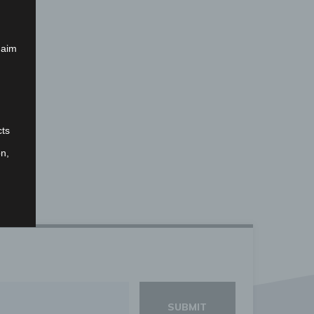
 aim
cts
on,
that
nal
fied