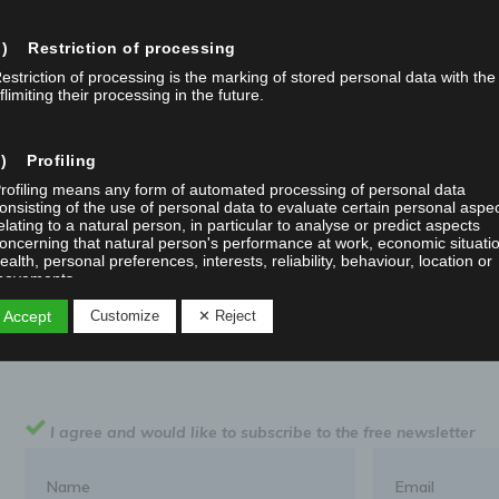
Read More
) Restriction of processing
NEWS
estriction of processing is the marking of stored personal data with the
flimiting their processing in the future.
) Profiling
rofiling means any form of automated processing of personal data
onsisting of the use of personal data to evaluate certain personal aspe
elating to a natural person, in particular to analyse or predict aspects
oncerning that natural person's performance at work, economic situati
ealth, personal preferences, interests, reliability, behaviour, location or
ovements.
 Accept
Customize
✕ Reject
f) Pseudonymisation
seudonymisation is the processing of personal data in such a manner 
he personal data can no longer be attributed to a specific data subject
ithout the use of additional information, provided that such additional
nformation is kept separately and is subject to technical and organisatio
I agree and would like to subscribe to the free newsletter
easures to ensure that the personal data are not attributed to an identi
r identifiable natural person.