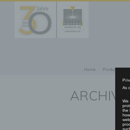
Home
Products/Repr
Pri
As 
ARCHIVE
We a
prot
the 
howe
webs
proc
such