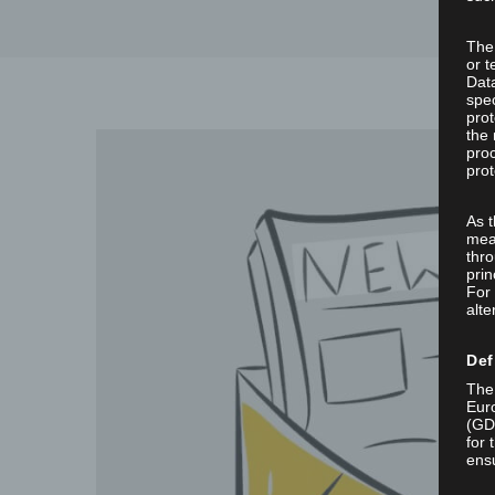
The
or t
Dat
spec
prot
the 
proc
prot
As 
mea
thro
prin
For 
alte
Def
The 
Euro
(GD
for 
ensu