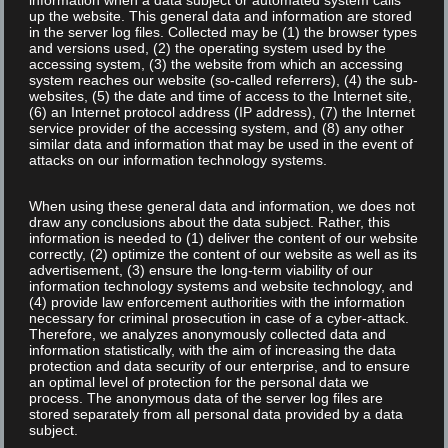
information when a data subject or automated system calls
up the website. This general data and information are stored
in the server log files. Collected may be (1) the browser types
and versions used, (2) the operating system used by the
NEWS
accessing system, (3) the website from which an accessing
system reaches our website (so-called referrers), (4) the sub-
websites, (5) the date and time of access to the Internet site,
(6) an Internet protocol address (IP address), (7) the Internet
service provider of the accessing system, and (8) any other
Read More
similar data and information that may be used in the event of
attacks on our information technology systems.
When using these general data and information, we does not
draw any conclusions about the data subject. Rather, this
information is needed to (1) deliver the content of our website
correctly, (2) optimize the content of our website as well as its
advertisement, (3) ensure the long-term viability of our
information technology systems and website technology, and
(4) provide law enforcement authorities with the information
necessary for criminal prosecution in case of a cyber-attack.
Therefore, we analyzes anonymously collected data and
information statistically, with the aim of increasing the data
protection and data security of our enterprise, and to ensure
an optimal level of protection for the personal data we
process. The anonymous data of the server log files are
stored separately from all personal data provided by a data
subject.