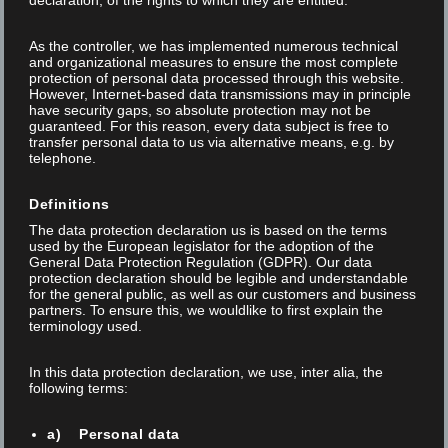
declaration, of the rights to which they are entitled.
As the controller, we has implemented numerous technical
and organizational measures to ensure the most complete
protection of personal data processed through this website.
However, Internet-based data transmissions may in principle
have security gaps, so absolute protection may not be
guaranteed. For this reason, every data subject is free to
transfer personal data to us via alternative means, e.g. by
telephone.
Definitions
The data protection declaration us is based on the terms
used by the European legislator for the adoption of the
General Data Protection Regulation (GDPR). Our data
protection declaration should be legible and understandable
for the general public, as well as our customers and business
partners. To ensure this, we wouldlike to first explain the
terminology used.
In this data protection declaration, we use, inter alia, the
following terms:
a) Personal data