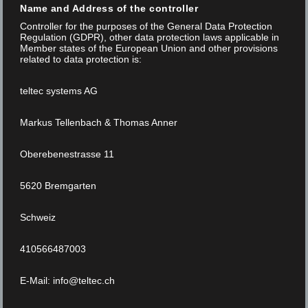
Name and Address of the controller
Controller for the purposes of the General Data Protection
NEWS
Regulation (GDPR), other data protection laws applicable in
Member states of the European Union and other provisions
related to data protection is:
Read More
teltec systems AG
Markus Tellenbach & Thomas Anner
Oberebenestrasse 11
5620 Bremgarten
Schweiz
410566487003
E-Mail: info@teltec.ch
Posted on 02 Jun 2020
/
0
/
Marketing Focus Internet