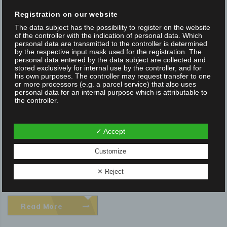
Posted on 30 Oct 2019
/
0
/
Marketing Focus Internet
Registration on our website
The data subject has the possibility to register on the website
FOR APPLICATIONS IN THE EXTREM ULTRA
of the controller with the indication of personal data. Which
HIGH VACUUM 1E (-11) MBAR
personal data are transmitted to the controller is determined
by the respective input mask used for the registration. The
personal data entered by the data subject are collected and
Manual and motorized positioning systems and optical beam
stored exclusively for internal use by the controller, and for
his own purposes. The controller may request transfer to one
guidance systems for up to eXtrem ultra high vacuum XUHV 1E
or more processors (e.g. a parcel service) that also uses
personal data for an internal purpose which is attributable to
(-11) mbar - The foundation stone was laid in 1980 with the
the controller.
standard product range of positioners and optical
components. In the early 2000s, OWIS began developing
By registering on the website of the controller, the IP address
✓ Accept
—assigned by the Internet service provider (ISP) and used
products for vacuum...
by the data subject—date, and time of the registration are
also stored. The storage of this data takes place against the
Customize
background that this is the only way to prevent the misuse of
our services, and, if necessary, to make it possible to
NEWS
✕ Reject
investigate committed offenses. Insofar, the storage of this
data is necessary to secure the controller. This data is not
passed on to third parties unless there is a statutory
obligation to pass on the data, or if the transfer serves the
aim of criminal prosecution.
Read More