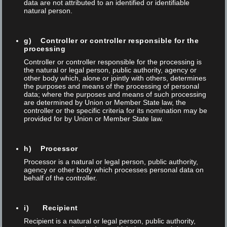
data are not attributed to an identified or identifiable
Together with Diener AG and Wenger Automation &
natural person.
Engineering AG, we have successfully automated and
expanded an existing Foba laser marking system. The new
g) Controller or controller responsible for the
processing
solution significantly increases efficiency, process reliability, and
Controller or controller responsible for the processing is
autonomy—while maintaining the highest quality and
the natural or legal person, public authority, agency or
other body which, alone or jointly with others, determines
compliance standards in medical technology. The project
the purposes and means of the processing of personal
demonstrates how existing systems can...
data; where the purposes and means of such processing
are determined by Union or Member State law, the
controller or the specific criteria for its nomination may be
provided for by Union or Member State law.
,
,
Automatisierung
Foba
Laser marking
NEWS
h) Processor
Processor is a natural or legal person, public authority,
Read More
agency or other body which processes personal data on
behalf of the controller.
i) Recipient
Recipient is a natural or legal person, public authority,