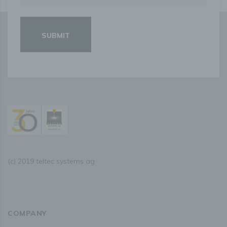
personal data have been or will be disclosed, in
particular recipients in third countries or international
organisations;
where possible, the envisaged period for which the
personal data will be stored, or, if not possible, the
criteria used to determine that period;
the existence of the right to request from the controller
rectification or erasure of personal data, or restriction
of processing of personal data concerning the data
subject, or to object to such processing;
the existence of the right to lodge a complaint with a
supervisory authority;
where the personal data are not collected from the
data subject, any available information as to their
source;
the existence of automated decision-making, including
profiling, referred to in Article 22(1) and (4) of the
GDPR and, at least in those cases, meaningful
information about the logic involved, as well as the
(c) 2019 teltec systems ag
significance and envisaged consequences of such
processing for the data subject.
Furthermore, the data subject shall have a right to obtain
information as to whether personal data are transferred to
a third country or to an international organisation. Where
this is the case, the data subject shall have the right to be
COMPANY
informed of the appropriate safeguards relating to the
transfer.