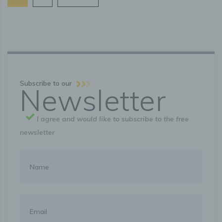
Rights of the data subject
a) Right of confirmation
Each data subject shall have the right granted by the
European legislator to obtain from the controller the
confirmation as to whether or not personal data
concerning him or her are being processed. If a data
subject wishes to avail himself of this right of confirmation,
Subscribe to our
he or she may, at any time, contact any employee of the
Newsletter
controller.
I agree and would like to subscribe to the free
b) Right of access
newsletter
Each data subject shall have the right granted by the
European legislator to obtain from the controller free
information about his or her personal data stored at any
time and a copy of this information. Furthermore, the
European directives and regulations grant the data subject
access to the following information:
the purposes of the processing;
the categories of personal data concerned;
the recipients or categories of recipients to whom the