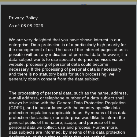
SELECT LANGUAGE:
Privacy Policy
info@teltec.ch
+41 (0)56 648 70 00
As of: 08.08.2026
We are very delighted that you have shown interest in our
enterprise. Data protection is of a particularly high priority for
the management of us. The use of the Internet pages of us is
possible without any indication of personal data; however, if a
data subject wants to use special enterprise services via our
website, processing of personal data could become
necessary. If the processing of personal data is necessary
and there is no statutory basis for such processing, we
generally obtain consent from the data subject.
The processing of personal data, such as the name, address,
ARCHIVE FOR CATEGORY: NEWS
e-mail address, or telephone number of a data subject shall
always be inline with the General Data Protection Regulation
(GDPR), and in accordance with the country-specific data
protection regulations applicable to us. By means of this data
protection declaration, our enterprise wouldlike to inform the
general public of the nature, scope, and purpose of the
personal data we collect, use and process. Furthermore,
data subjects are informed, by means of this data protection