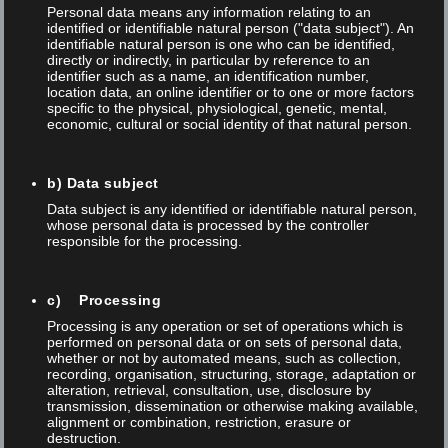
Personal data means any information relating to an
Posted on 02 May 2026
/
0
/
Thomas Anner
identified or identifiable natural person ("data subject"). An
identifiable natural person is one who can be identified,
NEWS LETTERS
directly or indirectly, in particular by reference to an
identifier such as a name, an identification number,
location data, an online identifier or to one or more factors
LASER INSIGHTS Newsletter campaign · teltec systems ag 10
specific to the physical, physiological, genetic, mental,
economic, cultural or social identity of that natural person.
issues Every two weeks DE · FR · EN About this campaign Every
two weeks, subscribers receive practical insights into laser
b) Data subject
technology, regulatory requirements and current developments
Data subject is any identified or identifiable natural person,
– prepared for decision-makers and specialists in medical
whose personal data is processed by the controller
technology, automotive, electronics and mechanical...
responsible for the processing.
c) Processing
,
,
,
Automatisierung
Foba
Laser
Laser marking
NEWS
Processing is any operation or set of operations which is
performed on personal data or on sets of personal data,
whether or not by automated means, such as collection,
recording, organisation, structuring, storage, adaptation or
Read More
alteration, retrieval, consultation, use, disclosure by
transmission, dissemination or otherwise making available,
alignment or combination, restriction, erasure or
destruction.