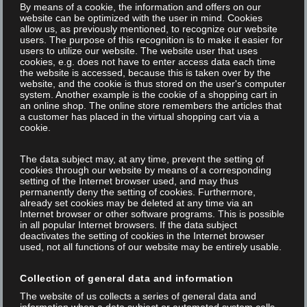
By means of a cookie, the information and offers on our
website can be optimized with the user in mind. Cookies
allow us, as previously mentioned, to recognize our website
users. The purpose of this recognition is to make it easier for
users to utilize our website. The website user that uses
cookies, e.g. does not have to enter access data each time
the website is accessed, because this is taken over by the
website, and the cookie is thus stored on the user's computer
system. Another example is the cookie of a shopping cart in
an online shop. The online store remembers the articles that
a customer has placed in the virtual shopping cart via a
cookie.
The data subject may, at any time, prevent the setting of
Posted on 21 Jan 2020
/
/
Marketing Focus Internet
cookies through our website by means of a corresponding
setting of the Internet browser used, and may thus
TITUS - THIS IS BIG
permanently deny the setting of cookies. Furthermore,
already set cookies may be deleted at any time via an
Internet browser or other software programs. This is possible
in all popular Internet browsers. If the data subject
The smallest laser marking head in the world! Super easy to
deactivates the setting of cookies in the Internet browser
integrate! Super easy to operate! Super quick up to speed! -
used, not all functions of our website may be entirely usable.
FOBA is proud to introduce Titus™, the smallest, lightest and
Collection of general data and information
easiest to integrate vector scanning laser marking head in the
The website of us collects a series of general data and
world. The tiny scan head is availablewith...