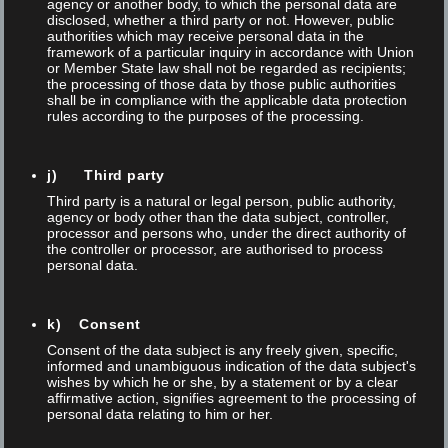
agency or another body, to which the personal data are
disclosed, whether a third party or not. However, public
authorities which may receive personal data in the
framework of a particular inquiry in accordance with Union
or Member State law shall not be regarded as recipients;
the processing of those data by those public authorities
shall be in compliance with the applicable data protection
rules according to the purposes of the processing.
j) Third party
Third party is a natural or legal person, public authority,
Posted on 29 Mar 2023
/
0
/
Thomas Anner
agency or body other than the data subject, controller,
processor and persons who, under the direct authority of
CUSTOMIZED AUTOMATION SOLUTIONS
the controller or processor, are authorised to process
personal data.
From visual control of the process to robotic handling of parts.
In cooperation with automation experts from Wenger, FOBA
k) Consent
offers technical solutions that make the industrial marking
Consent of the data subject is any freely given, specific,
informed and unambiguous indication of the data subject's
process more efficient. The WeStore offers you the easy way
wishes by which he or she, by a statement or by a clear
to automatically load a standard Foba M2000 or M3000 laser
affirmative action, signifies agreement to the processing of
personal data relating to him or her.
machine with...