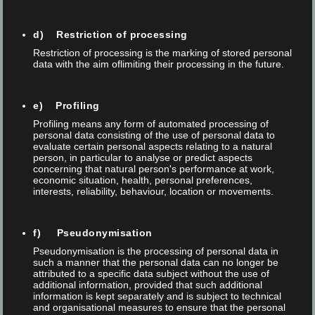
d) Restriction of processing
Restriction of processing is the marking of stored personal
data with the aim oflimiting their processing in the future.
e) Profiling
Profiling means any form of automated processing of
personal data consisting of the use of personal data to
evaluate certain personal aspects relating to a natural
person, in particular to analyse or predict aspects
concerning that natural person's performance at work,
economic situation, health, personal preferences,
interests, reliability, behaviour, location or movements.
f) Pseudonymisation
Posted on 08 Apr 2026
/
0
/
Thomas Anner
Pseudonymisation is the processing of personal data in
AUTOMATED LASER MARKING FOR THE
such a manner that the personal data can no longer be
attributed to a specific data subject without the use of
MOST DEMANDING APPLICATIONS IN
additional information, provided that such additional
MEDICAL TECHNOLOGY
information is kept separately and is subject to technical
and organisational measures to ensure that the personal