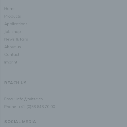
home
If a data subject wishes to avail himself of this right of
access, he or she may, at any time, contact any employee
products
of the controller.
applications
job shop
c) Right to rectification
news & fairs
Each data subject shall have the right granted by the
about us
European legislator to obtain from the controller without
undue delay the rectification of inaccurate personal data
contact
concerning him or her. Taking into account the purposes of
the processing, the data subject shall have the right to
imprint
have incomplete personal data completed, including by
means of providing a supplementary statement.
REACH US
If a data subject wishes to exercise this right to
rectification, he or she may, at any time, contact any
employee of the controller.
Email:
info@teltec.ch
Phone:
+41 (0)56 648 70 00
d) Right to erasure (Right to be forgotten)
Each data subject shall have the right granted by the
European legislator to obtain from the controller the
SOCIAL MEDIA
erasure of personal data concerning him or her without