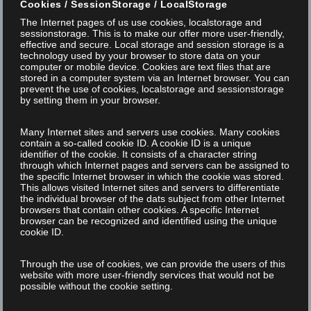
FREE WEBINAR "EXPERT TALK ABOUT THE
Cookies / SessionStorage / LocalStorage
UDI MARKING OF MEDICAL DEVICES"
The Internet pages of us use cookies, localstorage and
sessionstorage. This is to make our offer more user-friendly,
effective and secure. Local storage and session storage is a
UDI and MDR: What do I have to implement by when? How do I
technology used by your browser to store data on your
computer or mobile device. Cookies are text files that are
organize the implementation according to the regulations?
stored in a computer system via an Internet browser. You can
prevent the use of cookies, localstorage and sessionstorage
From gap assessment to the current postponement of the
by setting them in your browser.
MDR transition deadlines Your hosts Christian Söhner (FOBA
Laser) and Michael Galliker (Regulatory Globe) will discuss: how
Many Internet sites and servers use cookies. Many cookies
contain a so-called cookie ID. A cookie ID is a unique
companies can...
identifier of the cookie. It consists of a character string
through which Internet pages and servers can be assigned to
the specific Internet browser in which the cookie was stored.
This allows visited Internet sites and servers to differentiate
NEWS
the individual browser of the dats subject from other Internet
browsers that contain other cookies. A specific Internet
browser can be recognized and identified using the unique
cookie ID.
Read More
Through the use of cookies, we can provide the users of this
website with more user-friendly services that would not be
possible without the cookie setting.