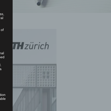
ss,
ral
 of
nal
sed
.
a
tion
able