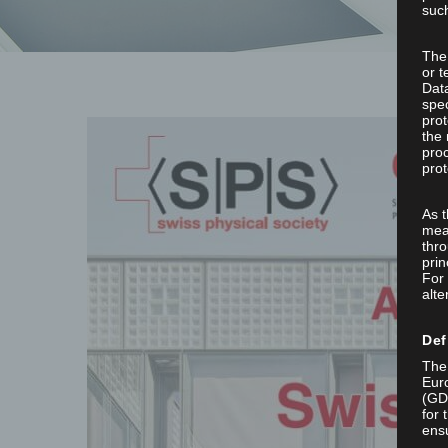
such
The
or t
Dat
spec
prot
the 
proc
prot
As 
mea
thro
prin
For 
alte
Def
The 
Euro
(GD
for 
ensu