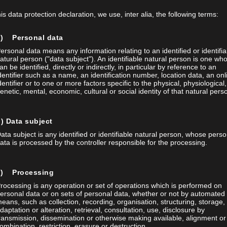
his data protection declaration, we use, inter alia, the following terms:
a) Personal data
ersonal data means any information relating to an identified or identifia
atural person ("data subject"). An identifiable natural person is one wh
an be identified, directly or indirectly, in particular by reference to an
dentifier such as a name, an identification number, location data, an onl
dentifier or to one or more factors specific to the physical, physiological,
enetic, mental, economic, cultural or social identity of that natural pers
) Data subject
ata subject is any identified or identifiable natural person, whose perso
CAL SOCIETY SWISS PHYSICAL SOCIETY 9 – 13
ata is processed by the controller responsible for the processing.
Society Swiss Physical Society 9 – 13 September 2
c) Processing
ETH Zürich
rocessing is any operation or set of operations which is performed on
ersonal data or on sets of personal data, whether or not by automated
eans, such as collection, recording, organisation, structuring, storage,
daptation or alteration, retrieval, consultation, use, disclosure by
MORE INFORMATION
ransmission, dissemination or otherwise making available, alignment or
ombination, restriction, erasure or destruction.