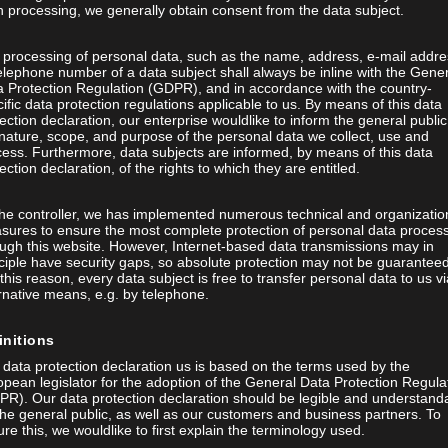
 processing, we generally obtain consent from the data subject.
 processing of personal data, such as the name, address, e-mail addre
elephone number of a data subject shall always be inline with the Gene
a Protection Regulation (GDPR), and in accordance with the country-
ific data protection regulations applicable to us. By means of this data
ection declaration, our enterprise wouldlike to inform the general public
nature, scope, and purpose of the personal data we collect, use and
ess. Furthermore, data subjects are informed, by means of this data
ection declaration, of the rights to which they are entitled.
the controller, we has implemented numerous technical and organizatio
sures to ensure the most complete protection of personal data proces
ugh this website. However, Internet-based data transmissions may in
ciple have security gaps, so absolute protection may not be guaranteed
this reason, every data subject is free to transfer personal data to us vi
rnative means, e.g. by telephone.
initions
data protection declaration us is based on the terms used by the
pean legislator for the adoption of the General Data Protection Regula
PR). Our data protection declaration should be legible and understand
the general public, as well as our customers and business partners. To
re this, we wouldlike to first explain the terminology used.