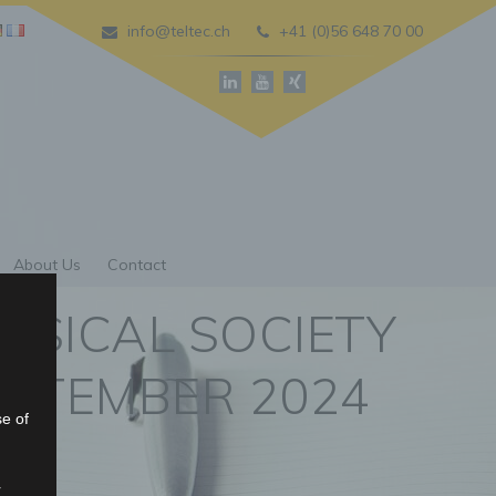
info@teltec.ch
+41 (0)56 648 70 00
About Us
Contact
YSICAL SOCIETY
SEPTEMBER 2024
se of
r