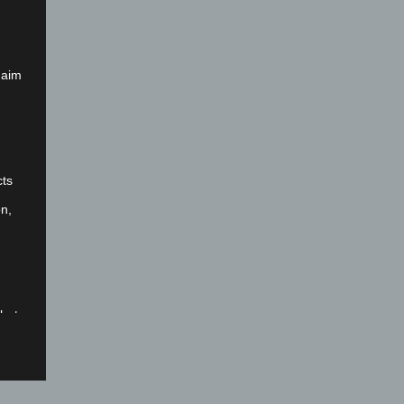
 aim
cts
on,
that
nal
fied