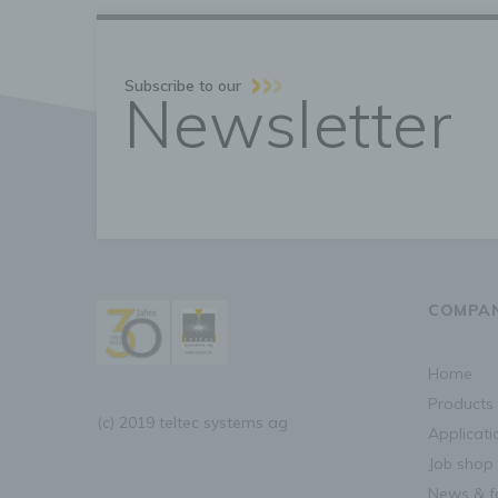
g
C
Subscribe to our
p
Newsletter
o
d
U
n
P
b
COMPA
R
home
b
products
H
(c) 2019 teltec systems ag
f
applicat
l
t
job shop
p
news & f