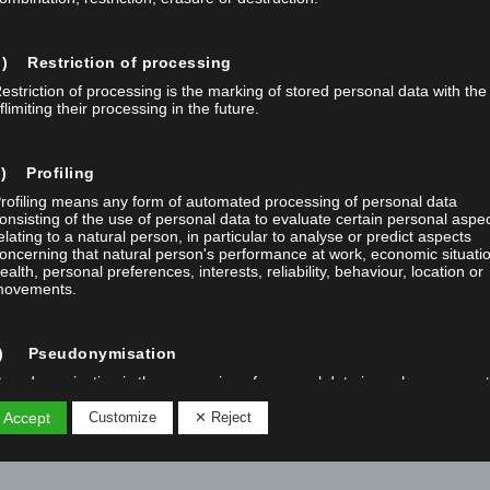
) Restriction of processing
estriction of processing is the marking of stored personal data with the
flimiting their processing in the future.
) Profiling
rofiling means any form of automated processing of personal data
onsisting of the use of personal data to evaluate certain personal aspe
elating to a natural person, in particular to analyse or predict aspects
oncerning that natural person's performance at work, economic situati
ealth, personal preferences, interests, reliability, behaviour, location or
ovements.
f) Pseudonymisation
seudonymisation is the processing of personal data in such a manner 
he personal data can no longer be attributed to a specific data subject
ithout the use of additional information, provided that such additional
 Accept
Customize
✕ Reject
nformation is kept separately and is subject to technical and organisatio
easures to ensure that the personal data are not attributed to an identi
r identifiable natural person.