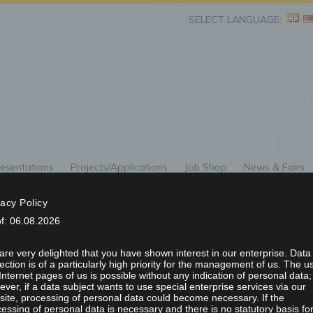
SELECT LANGUAGE:
esentations
Projects/Applications
Job Shop
News & Fairs
G OF THE SWISS PH
vacy Policy
of: 06.08.2026
L SOCIETY 9 – 13 
re very delighted that you have shown interest in our enterprise. Data
ection is of a particularly high priority for the management of us. The u
Internet pages of us is possible without any indication of personal data;
ver, if a data subject wants to use special enterprise services via our
ite, processing of personal data could become necessary. If the
essing of personal data is necessary and there is no statutory basis fo