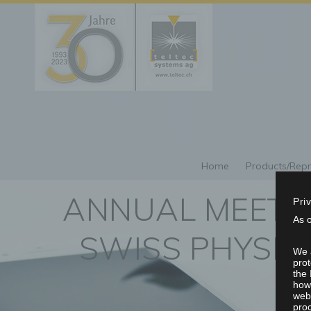
Home
Products/Repr
ANNUAL MEETIN
Pri
As 
SWISS PHYSICA
We a
prot
the 
howe
webs
proc