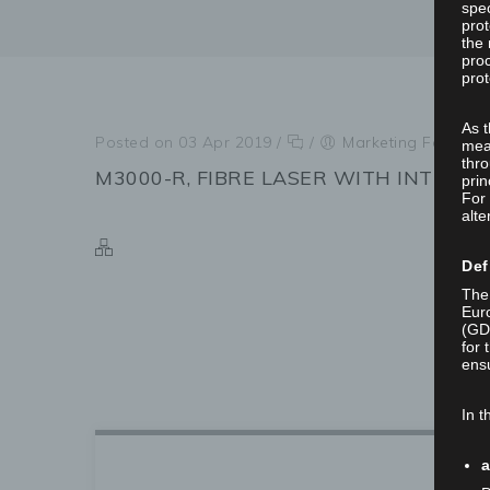
spec
prot
the 
proc
prot
As 
Posted on 03 Apr 2019
/
/
Marketing Focus In
mea
thro
M3000-R, FIBRE LASER WITH INTEGRA
prin
For 
alte
Def
The 
Euro
(GD
for 
ensu
In t