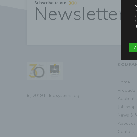
P
Subscribe to our
Newsletter
n
c
i
i
g
b
✓
D
d
COMPA
home
P
p
products
m
(c) 2019 teltec systems ag
a
applicat
t
job shop
c
news & f
about us
d
contact
R