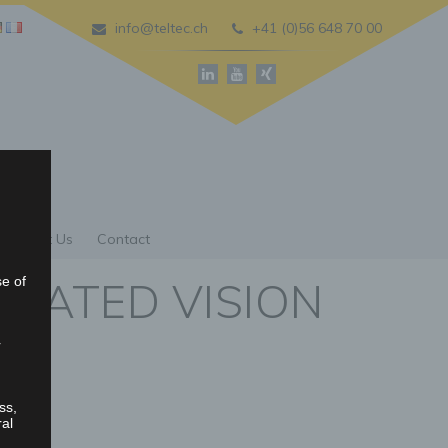
info@teltec.ch
+41 (0)56 648 70 00
About Us
Contact
GRATED VISION
se of
r
ss,
ral