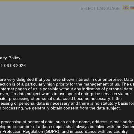
SELECT LANGUAGE:
vacy Policy
of: 06.08.2026
esentations
Projects/Applications
Job Shop
News & Fairs
re very delighted that you have shown interest in our enterprise. Data
RE LASER WITH INTE
ection is of a particularly high priority for the management of us. The u
Internet pages of us is possible without any indication of personal data;
ver, if a data subject wants to use special enterprise services via our
ite, processing of personal data could become necessary. If the
SYSTEM
essing of personal data is necessary and there is no statutory basis fo
 processing, we generally obtain consent from the data subject.
 processing of personal data, such as the name, address, e-mail addre
elephone number of a data subject shall always be inline with the Gene
a Protection Regulation (GDPR), and in accordance with the country-