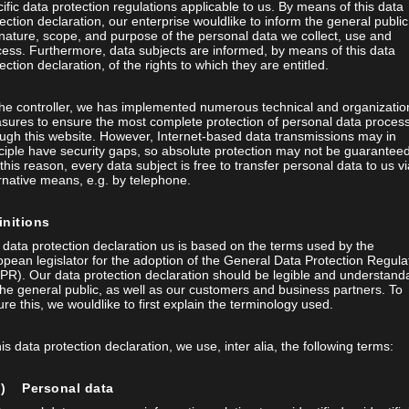
ific data protection regulations applicable to us. By means of this data
ection declaration, our enterprise wouldlike to inform the general public
nature, scope, and purpose of the personal data we collect, use and
ess. Furthermore, data subjects are informed, by means of this data
ection declaration, of the rights to which they are entitled.
the controller, we has implemented numerous technical and organizatio
ternet
sures to ensure the most complete protection of personal data proces
ugh this website. However, Internet-based data transmissions may in
TED VISION SYSTEM
ciple have security gaps, so absolute protection may not be guaranteed
this reason, every data subject is free to transfer personal data to us vi
rnative means, e.g. by telephone.
initions
data protection declaration us is based on the terms used by the
pean legislator for the adoption of the General Data Protection Regula
PR). Our data protection declaration should be legible and understand
the general public, as well as our customers and business partners. To
re this, we wouldlike to first explain the terminology used.
his data protection declaration, we use, inter alia, the following terms:
a) Personal data