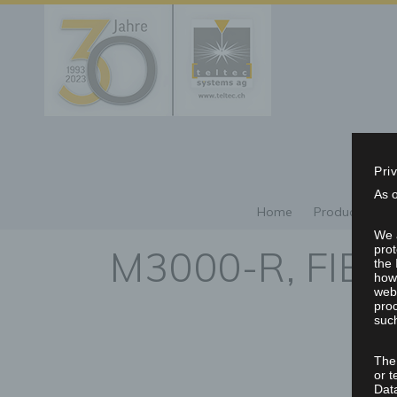
Pri
As 
Home
Products/Repr
We a
M3000-R, FIB
prot
the 
howe
webs
proc
such
The
or t
Dat