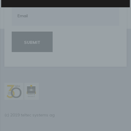
data are not attributed to an identified or identifiable
natural person.
g) Controller or controller responsible for the
processing
Controller or controller responsible for the processing is
the natural or legal person, public authority, agency or
other body which, alone or jointly with others, determines
the purposes and means of the processing of personal
data; where the purposes and means of such processing
are determined by Union or Member State law, the
controller or the specific criteria for its nomination may be
provided for by Union or Member State law.
h) Processor
Processor is a natural or legal person, public authority,
agency or other body which processes personal data on
behalf of the controller.
(c) 2019 teltec systems ag
i) Recipient
Recipient is a natural or legal person, public authority,