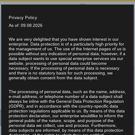
SELECT LANGUAGE:
Privacy Policy
info@teltec.ch
+41 (0)56 648 70 00
As of: 09.08.2026
We are very delighted that you have shown interest in our
enterprise. Data protection is of a particularly high priority for
the management of us. The use of the Internet pages of us is
possible without any indication of personal data; however, if a
data subject wants to use special enterprise services via our
website, processing of personal data could become
necessary. If the processing of personal data is necessary
and there is no statutory basis for such processing, we
generally obtain consent from the data subject.
The processing of personal data, such as the name, address,
NEWS & FAIRS
e-mail address, or telephone number of a data subject shall
always be inline with the General Data Protection Regulation
(GDPR), and in accordance with the country-specific data
protection regulations applicable to us. By means of this data
protection declaration, our enterprise wouldlike to inform the
general public of the nature, scope, and purpose of the
personal data we collect, use and process. Furthermore,
data subjects are informed, by means of this data protection