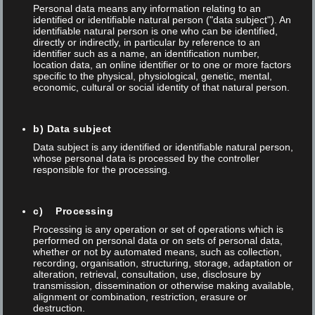
EPHJ • June 16th – 19th 2026 – A high-
Personal data means any information relating to an
precision show unlike any other in the world
identified or identifiable natural person ("data subject"). An
identifiable natural person is one who can be identified,
that brings together the watchmaking,
directly or indirectly, in particular by reference to an
jewellery, microtechnologies and medtech
identifier such as a name, an identification number,
industries!
location data, an online identifier or to one or more factors
specific to the physical, physiological, genetic, mental,
Trade fairs
economic, cultural or social identity of that natural person.
b) Data subject
Data subject is any identified or identifiable natural person,
whose personal data is processed by the controller
responsible for the processing.
c) Processing
Processing is any operation or set of operations which is
performed on personal data or on sets of personal data,
whether or not by automated means, such as collection,
recording, organisation, structuring, storage, adaptation or
alteration, retrieval, consultation, use, disclosure by
transmission, dissemination or otherwise making available,
Posted on 05 Sep 2024
/
/
Thomas Anner
alignment or combination, restriction, erasure or
destruction.
Annual Meeting of the Swiss Physical Society