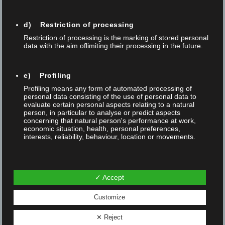
Swiss Physical Society 9 – 13 September 2024
Trade fairs
d) Restriction of processing
Restriction of processing is the marking of stored personal
data with the aim oflimiting their processing in the future.
e) Profiling
Profiling means any form of automated processing of
personal data consisting of the use of personal data to
evaluate certain personal aspects relating to a natural
person, in particular to analyse or predict aspects
concerning that natural person's performance at work,
Subscribe to our
Newsletter
economic situation, health, personal preferences,
interests, reliability, behaviour, location or movements.
I agree and would like to subscribe to the free
f) Pseudonymisation
newsletter
✓ Accept
Pseudonymisation is the processing of personal data in
such a manner that the personal data can no longer be
attributed to a specific data subject without the use of
Customize
additional information, provided that such additional
information is kept separately and is subject to technical
✕ Reject
and organisational measures to ensure that the personal