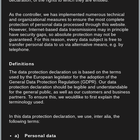
declaration, of the rights to which they are entitled.
News
As the controller, we has implemented numerous technical
and organizational measures to ensure the most complete
protection of personal data processed through this website.
However, Internet-based data transmissions may in principle
have security gaps, so absolute protection may not be
guaranteed. For this reason, every data subject is free to
Fairs
transfer personal data to us via alternative means, e.g. by
telephone.
Definitions
The data protection declaration us is based on the terms
used by the European legislator for the adoption of the
General Data Protection Regulation (GDPR). Our data
protection declaration should be legible and understandable
for the general public, as well as our customers and business
partners. To ensure this, we wouldlike to first explain the
terminology used.
In this data protection declaration, we use, inter alia, the
following terms:
Posted on 08 Jan 2026
/
/
Thomas Anner
a) Personal data